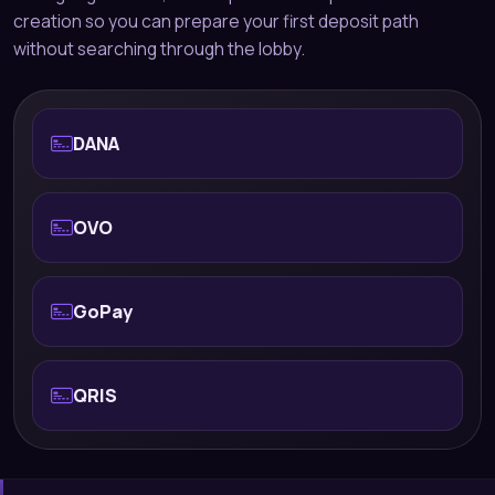
creation so you can prepare your first deposit path
without searching through the lobby.
DANA
OVO
GoPay
QRIS