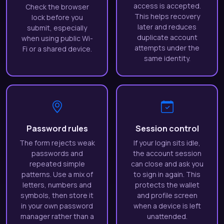
access is accepted.
Check the browser
This helps recovery
lock before you
later and reduces
submit, especially
duplicate account
when using public Wi-
attempts under the
Fi or a shared device.
same identity.
Password rules
Session control
The form rejects weak
If your login sits idle,
passwords and
the account session
repeated simple
can close and ask you
patterns. Use a mix of
to sign in again. This
letters, numbers and
protects the wallet
symbols, then store it
and profile screen
in your own password
when a device is left
manager rather than a
unattended.