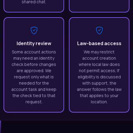
shared chat.
Identity review
Law-based access
Some account actions
We may restrict
may need an identity
account creation
check before changes
where local law does
are approved. We
not permit access. If
request only what is
eligibility is discussed
needed for the
with support, the
account task and keep
answer follows the law
the check tied to that
that applies to your
request.
location.