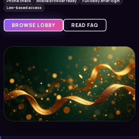
Phone check
Mobile browser ready
Full lobby after login
Law-based access
BROWSE LOBBY
READ FAQ