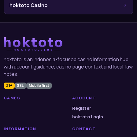
hoktoto Casino
hoktoto is an Indonesia-focused casino information hub
with account guidance, casino page context and local-law
notes.
21+
SSL
Mobile first
GAMES
ACCOUNT
Register
hoktoto Login
INFORMATION
CONTACT