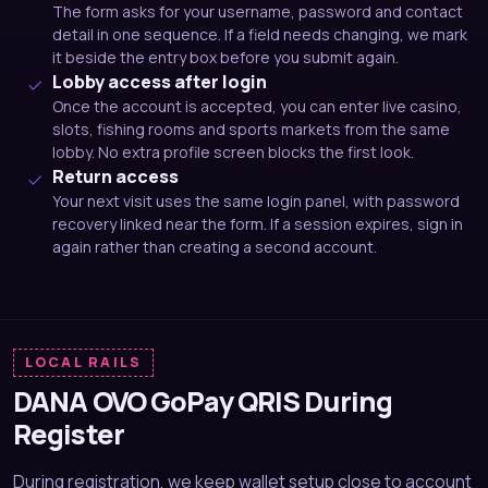
The form asks for your username, password and contact
detail in one sequence. If a field needs changing, we mark
it beside the entry box before you submit again.
Lobby access after login
Once the account is accepted, you can enter live casino,
slots, fishing rooms and sports markets from the same
lobby. No extra profile screen blocks the first look.
Return access
Your next visit uses the same login panel, with password
recovery linked near the form. If a session expires, sign in
again rather than creating a second account.
LOCAL RAILS
DANA OVO GoPay QRIS During
Register
During registration, we keep wallet setup close to account