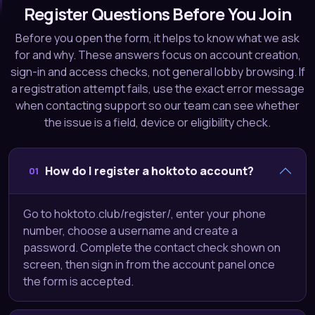
Register Questions Before You Join
Before you open the form, it helps to know what we ask
for and why. These answers focus on account creation,
sign-in and access checks, not general lobby browsing. If
a registration attempt fails, use the exact error message
when contacting support so our team can see whether
the issue is a field, device or eligibility check.
How do I register a hoktoto account?
01
Go to hoktoto.club/register/, enter your phone
number, choose a username and create a
password. Complete the contact check shown on
screen, then sign in from the account panel once
the form is accepted.