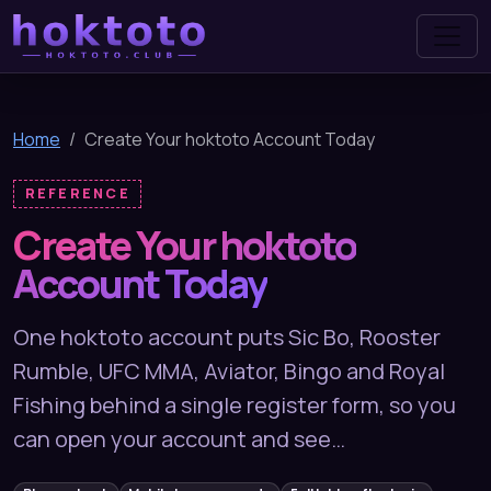
hoktoto
Home
Create Your hoktoto Account Today
REFERENCE
Create Your hoktoto
Account Today
One hoktoto account puts Sic Bo, Rooster
Rumble, UFC MMA, Aviator, Bingo and Royal
Fishing behind a single register form, so you
can open your account and see…