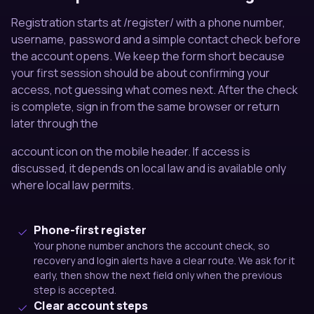
Registration starts at /register/ with a phone number,
username, password and a simple contact check before
the account opens. We keep the form short because
your first session should be about confirming your
access, not guessing what comes next. After the check
is complete, sign in from the same browser or return
later through the
account icon on the mobile header. If access is
discussed, it depends on local law and is available only
where local law permits.
Phone-first register
Your phone number anchors the account check, so
recovery and login alerts have a clear route. We ask for it
early, then show the next field only when the previous
step is accepted.
Clear account steps