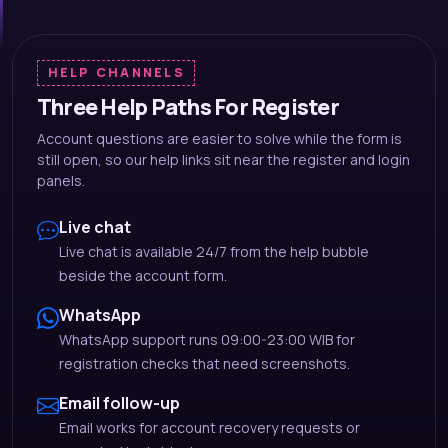
HELP CHANNELS
Three Help Paths For Register
Account questions are easier to solve while the form is
still open, so our help links sit near the register and login
panels.
Live chat
Live chat is available 24/7 from the help bubble
beside the account form.
WhatsApp
WhatsApp support runs 09:00-23:00 WIB for
registration checks that need screenshots.
Email follow-up
Email works for account recovery requests or