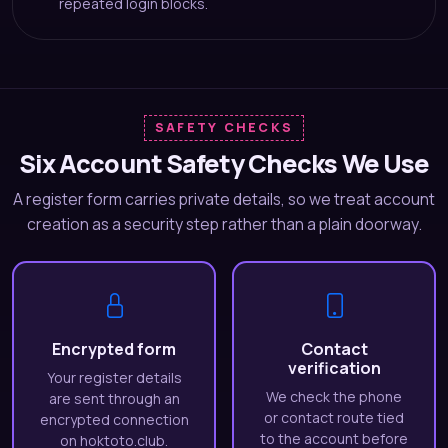
repeated login blocks.
SAFETY CHECKS
Six Account Safety Checks We Use
A register form carries private details, so we treat account
creation as a security step rather than a plain doorway.
Encrypted form
Contact
verification
Your register details
We check the phone
are sent through an
or contact route tied
encrypted connection
to the account before
on hoktoto.club.