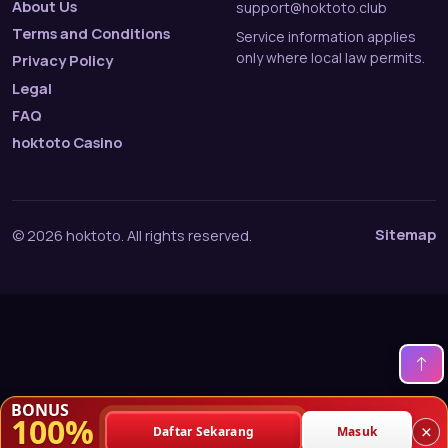
About Us
support@hoktoto.club
Terms and Conditions
Service information applies
only where local law permits.
Privacy Policy
Legal
FAQ
hoktoto Casino
Sitemap
© 2026 hoktoto. All rights reserved.
BONUS
100%
×
Daftar Sekarang
Masuk