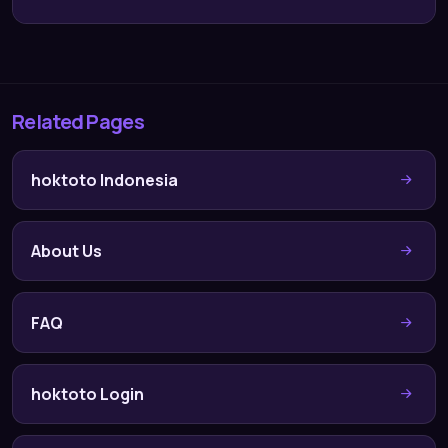
Related Pages
hoktoto Indonesia
About Us
FAQ
hoktoto Login