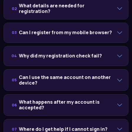
What details are needed for
02
registration?
Can I register from my mobile browser?
03
Why did my registration check fail?
04
Can I use the same account on another
05
device?
What happens after my account is
06
accepted?
Where do I get help if I cannot sign in?
07