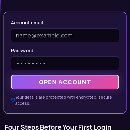
Account email
Password
OPEN ACCOUNT
Your details are protected with encrypted, secure
access.
Four Steps Before Your First Login